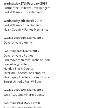
Wednesday 27th February 2019
Formartine United v Cove Rangers
Fort William v Brora Rangers
Wednesday 6th March 2019
Fort William v Cove Rangers
Nairn County v Forres Mechanics
Wednesday 13th March 2019
Deveronvale v Huntly
Saturday 16th March 2019
Deveronvale v Rothes
Forres Mechanics v Clachnacuddin
Fraserburgh v Keith
Huntly v Nairn County
Inverurie Locos v Lossiemouth
Strathspey Thistle v Buckie Thistle
Turriff United v Fort William
Wednesday 20th March 2019
Wick Academy v Nairn County
Saturday 23rd March 2019
Brora Rangers v Cove Rangers