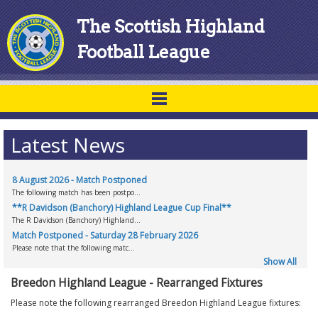
The Scottish Highland
Football League
Latest News
8 August 2026 - Match Postponed
The following match has been postpo...
**R Davidson (Banchory) Highland League Cup Final**
The R Davidson (Banchory) Highland...
Match Postponed - Saturday 28 February 2026
Please note that the following matc...
Show All
Breedon Highland League - Rearranged Fixtures
Please note the following rearranged Breedon Highland League fixtures: