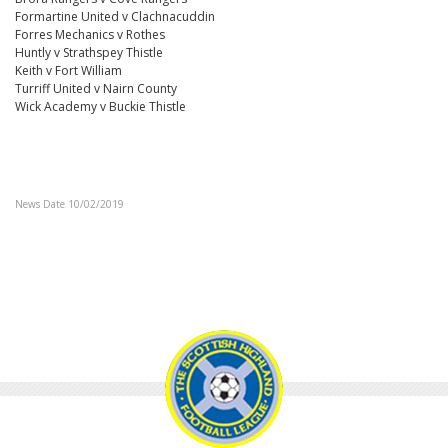
Formartine United v Clachnacuddin
Forres Mechanics v Rothes
Huntly v Strathspey Thistle
Keith v Fort William
Turriff United v Nairn County
Wick Academy v Buckie Thistle
News Date 10/02/2019