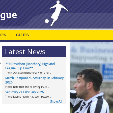
ague
ORS
|
CLUBS
Latest News
o
**R Davidson (Banchory) Highland
League Cup Final**
The R Davidson (Banchory) Highland...
Match Postponed - Saturday 28 February
2026
Please note that the following matc...
Saturday 21 February 2026
The following match has been postpo...
Show All