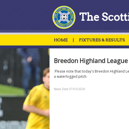
The Scott
HOME
|
FIXTURES & RESULTS
Breedon Highland League 
Please note that today's Breedon Highland L
a waterlogged pitch.
News Date 07/03/2020