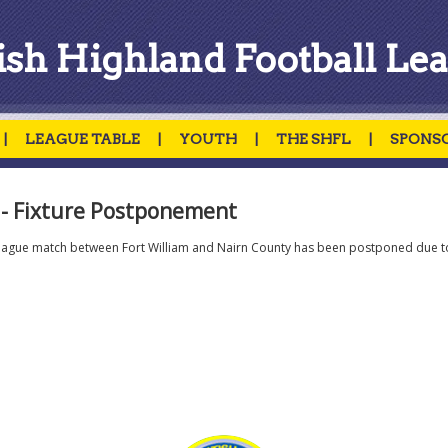
ish Highland Football Le
|
LEAGUE TABLE
|
YOUTH
|
THE SHFL
|
SPONS
- Fixture Postponement
eague match between Fort William and Nairn County has been postponed due t