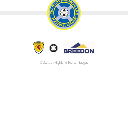
© Scottish Highland Football League