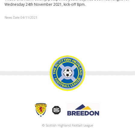
Wednesday 24th November 2021, kick-off 8pm.
News Date 04/11/2021
© Scottish Highland Football League