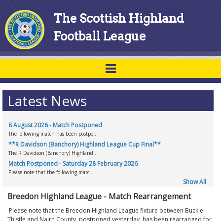
The Scottish Highland
Football League
Latest News
8 August 2026 - Match Postponed
The following match has been postpo...
**R Davidson (Banchory) Highland League Cup Final**
The R Davidson (Banchory) Highland...
Match Postponed - Saturday 28 February 2026
Please note that the following matc...
Show All
Breedon Highland League - Match Rearrangement
Please note that the Breedon Highland League fixture between Buckie
Thistle and Nairn County, postponed yesterday, has been rearranged for