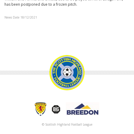
has been postponed due to a frozen pitch.
News Date 18/12/2021
© Scottish Highland Football League