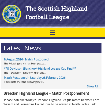
The Scottish Highland
Football League
Latest News
8 August 2026 - Match Postponed
The following match has been postpo...
**R Davidson (Banchory) Highland League Cup Final**
The R Davidson (Banchory) Highland...
Match Postponed - Saturday 28 February 2026
Please note that the following matc...
Show All
Breedon Highland League - Match Postponement
Please note that today's Breedon Highland League match between Fort
William and Formartine United, due to be played at North Lodge Park,