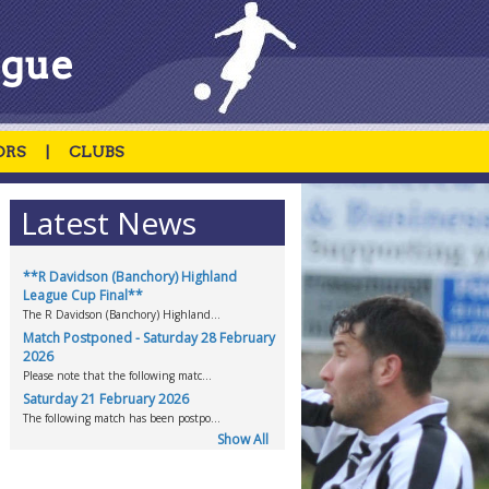
ague
ORS
|
CLUBS
Latest News
**R Davidson (Banchory) Highland
League Cup Final**
The R Davidson (Banchory) Highland...
Match Postponed - Saturday 28 February
2026
Please note that the following matc...
Saturday 21 February 2026
The following match has been postpo...
Show All