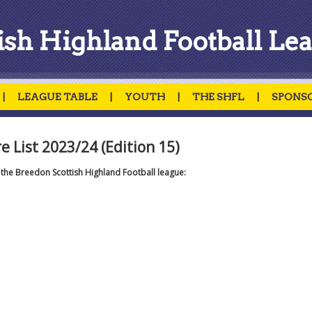
ish Highland Football Le
|
LEAGUE TABLE
|
YOUTH
|
THE SHFL
|
SPONS
 List 2023/24 (Edition 15)
r the Breedon Scottish Highland Football league: