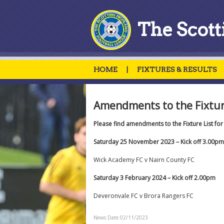
The Scott
HOME
|
FIXTURES & RESULTS
Amendments to the Fixture
Please find amendments to the Fixture List fo
Saturday 25 November 2023 – Kick off 3.00pm
Wick Academy FC v Nairn County FC
Saturday 3 February 2024 – Kick off 2.00pm
Deveronvale FC v Brora Rangers FC
News Date 02/11/2023