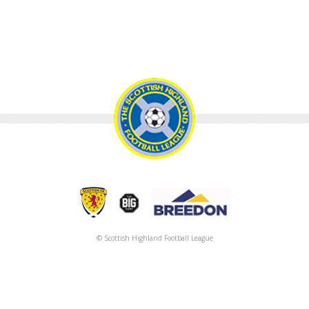
© Scottish Highland Football League