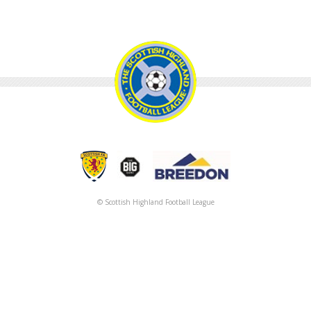
© Scottish Highland Football League