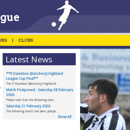
ague
ORS
|
CLUBS
Latest News
**R Davidson (Banchory) Highland
League Cup Final**
The R Davidson (Banchory) Highland...
e
Match Postponed - Saturday 28 February
2026
Please note that the following matc...
Saturday 21 February 2026
The following match has been postpo...
Show All