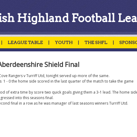
ish Highland Football Le
|
LEAGUE TABLE
|
YOUTH
|
THE SHFL
|
SPONS
Aberdeenshire Shield Final
n Cove Rangers v Turriff Utd, tonight served up more of the same.
 1 - 0 the home side scored in the last quarter of the match to take the game
peiod of extra time by score two quick goals giving them a 3-1 lead. The home sid
ressed into this seasons final.
econd final in a row as he was manager of last seasons winners Turriff Utd.