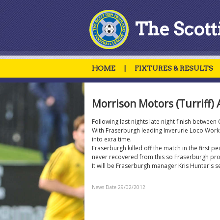
The Scott
HOME
|
FIXTURES & RESULTS
Morrison Motors (Turriff) 
Following last nights late night finish betwee
With Fraserburgh leading Inverurie Loco Works
into exra time.
Fraserburgh killed off the match in the first 
never recovered from this so Fraserburgh prog
It will be Fraserburgh manager Kris Hunter's s
News Date 29/02/2012