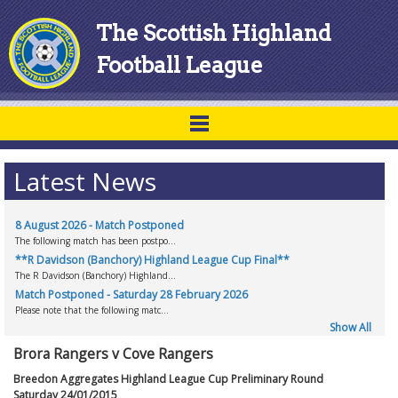
The Scottish Highland
Football League
Latest News
8 August 2026 - Match Postponed
The following match has been postpo...
**R Davidson (Banchory) Highland League Cup Final**
The R Davidson (Banchory) Highland...
Match Postponed - Saturday 28 February 2026
Please note that the following matc...
Show All
Brora Rangers v Cove Rangers
Breedon Aggregates Highland League Cup Preliminary Round
Saturday 24/01/2015