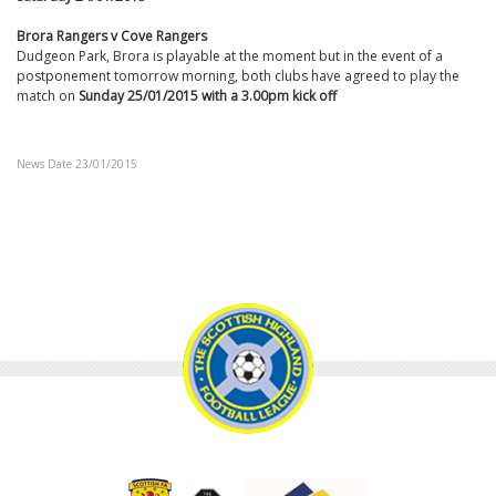
Brora Rangers v Cove Rangers
Dudgeon Park, Brora is playable at the moment but in the event of a
postponement tomorrow morning, both clubs have agreed to play the
match on
Sunday 25/01/2015 with a 3.00pm kick off
News Date 23/01/2015