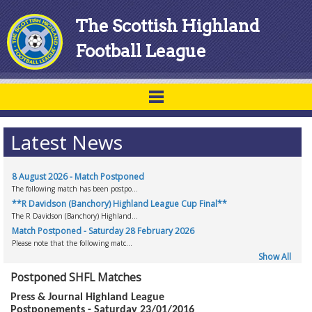
The Scottish Highland
Football League
Latest News
8 August 2026 - Match Postponed
The following match has been postpo...
**R Davidson (Banchory) Highland League Cup Final**
The R Davidson (Banchory) Highland...
Match Postponed - Saturday 28 February 2026
Please note that the following matc...
Show All
Postponed SHFL Matches
Press & Journal Highland League
Postponements - Saturday 23/01/2016