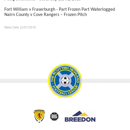
Fort William v Fraserburgh - Part Frozen Part Waterlogged
Nairn County v Cove Rangers – Frozen Pitch
News Date 22/01/2016