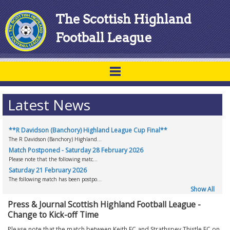
The Scottish Highland
Football League
Latest News
**R Davidson (Banchory) Highland League Cup Final**
The R Davidson (Banchory) Highland...
Match Postponed - Saturday 28 February 2026
Please note that the following matc...
Saturday 21 February 2026
The following match has been postpo...
Show All
Press & Journal Scottish Highland Football League -
Change to Kick-off Time
Please note that the match between Keith FC and Strathspey Thistle FC on