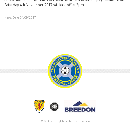
Saturday 4th November 2017 will kick-off at 2pm.
News Date 04/09/2017
© Scottish Highland Football League