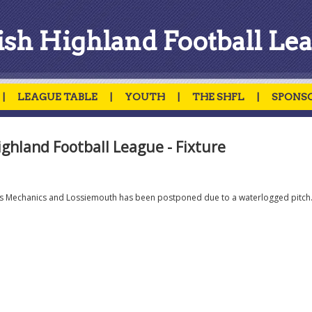
ish Highland Football Le
|
LEAGUE TABLE
|
YOUTH
|
THE SHFL
|
SPONS
ighland Football League - Fixture
es Mechanics and Lossiemouth has been postponed due to a waterlogged pitch