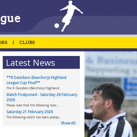
ague
ORS
|
CLUBS
Latest News
**R Davidson (Banchory) Highland
League Cup Final**
.
The R Davidson (Banchory) Highland...
Match Postponed - Saturday 28 February
2026
Please note that the following matc...
Saturday 21 February 2026
The following match has been postpo...
Show All