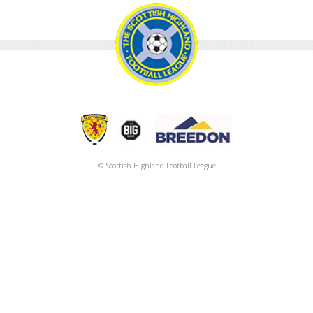
© Scottish Highland Football League