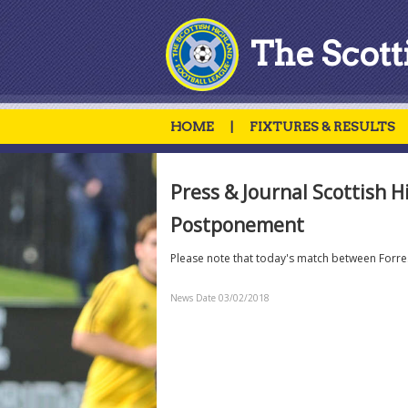
The Scott
HOME
|
FIXTURES & RESULTS
Press & Journal Scottish H
Postponement
Please note that today's match between Forr
News Date 03/02/2018